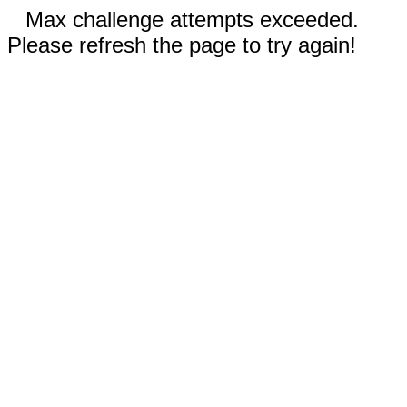
Max challenge attempts exceeded.
Please refresh the page to try again!